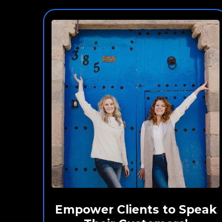
Empower Clients to Speak