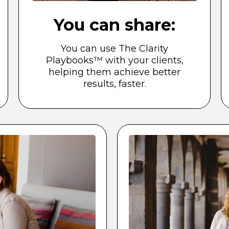
You can share:
You can use The Clarity
Playbooks™ with your clients,
helping them achieve better
results, faster.