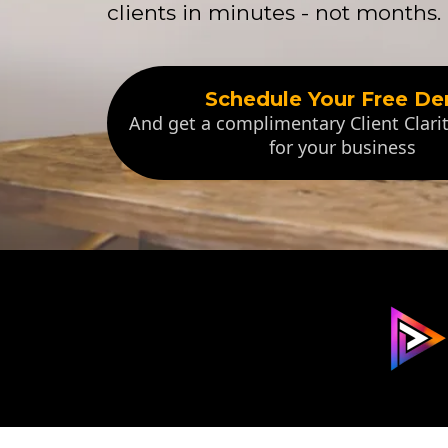
clients in minutes - not months.
Schedule Your Free D
And get a complimentary Client Clar
for your business