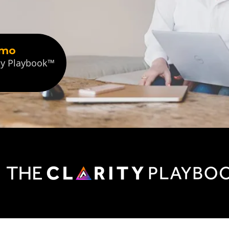
emo
ity Playbook™