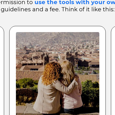
ermission to
use the tools with your ow
guidelines and a fee. Think of it like this: