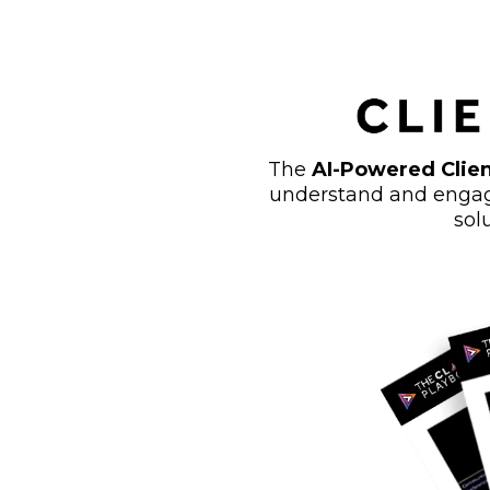
The
AI-Powered Clien
understand and engage
sol