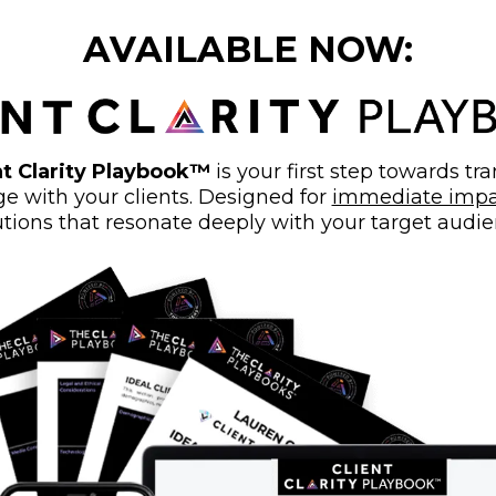
AVAILABLE NOW:
t Clarity Playbook™
is your first step towards t
 with your clients. Designed for
immediate impa
utions that resonate deeply with your target audie