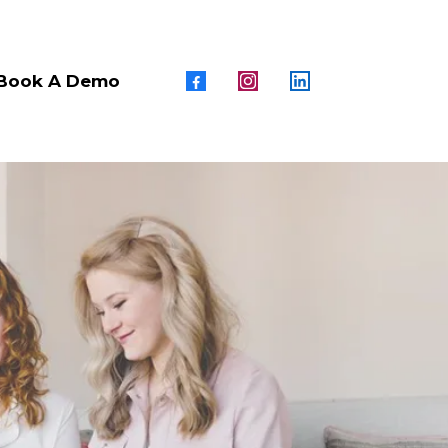
Book A Demo