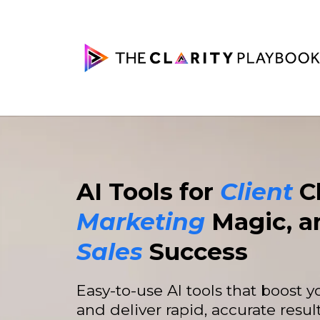
AI Tools for
Client
Cl
Marketing
Magic, a
Sales
Success
Easy-to-use AI tools that boost 
and deliver rapid, accurate result