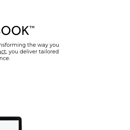
ransforming the way you
ct
, you deliver tailored
nce.