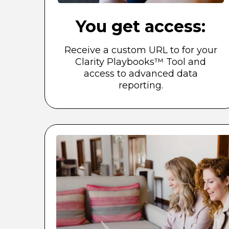
You get access:
Receive a custom URL to for your
Clarity Playbooks™ Tool and
access to advanced data
reporting.