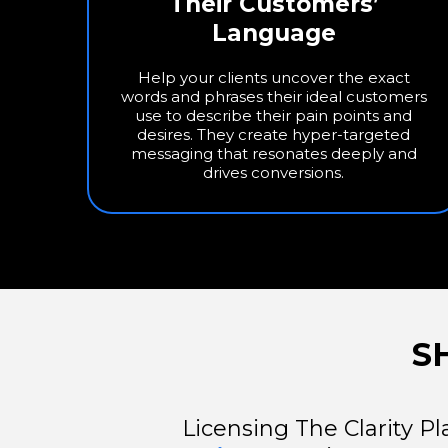
Their Customers’
Language
Help your clients uncover the exact
words and phrases their ideal customers
use to describe their pain points and
desires. They create hyper-targeted
messaging that resonates deeply and
drives conversions.
S
Licensing The Clarity Pl