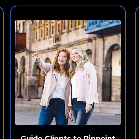
Guide Clients to Pinpoint