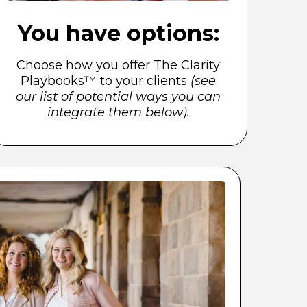
You have options:
Choose how you offer The Clarity
Playbooks™ to your clients
(see
our list of potential ways you can
integrate them below).