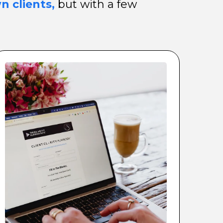
n clients,
but with a few