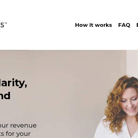
How it works
FAQ
arity,
nd
your revenue
s for your