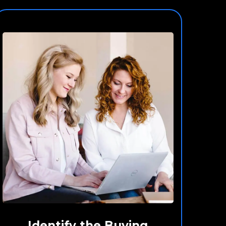
Identify the Buying