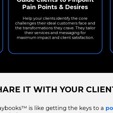
Pain Points & Desires
Help your clients identify the core
challenges their ideal customers face and
the transformations they crave. They tailor
their services and messaging for
maximum impact and client satisfaction.
HARE IT WITH YOUR CLIEN
aybooks™ is like getting the keys to a
po