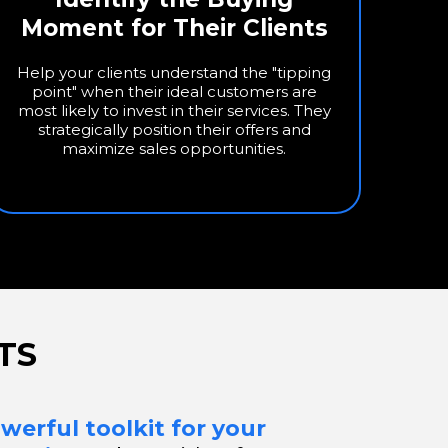
Moment for Their Clients
Help your clients understand the "tipping
point" when their ideal customers are
most likely to invest in their services. They
strategically position their offers and
maximize sales opportunities.
TS
werful toolkit for your