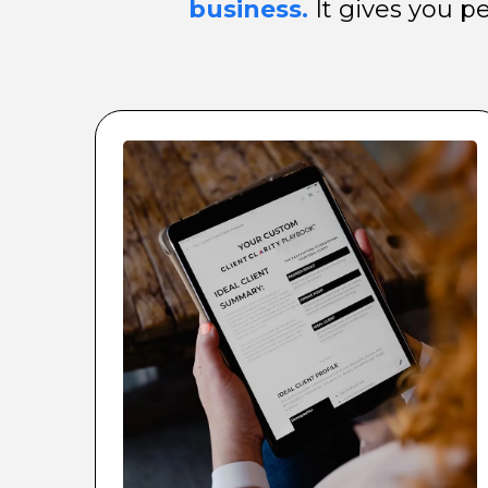
business.
It gives you p