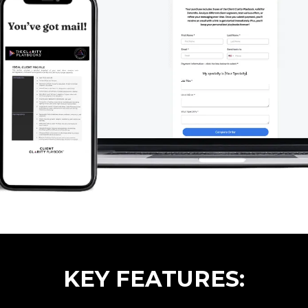
KEY FEATURES: