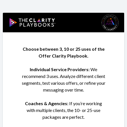
Choose between 3, 10 or 25 uses of the
Offer Clarity Playbook.
Individual Service Providers:
We
recommend 3 uses. Analyze different client
segments, test various offers, or refine your
messaging over time.
Coaches & Agencies:
If you’re working
with multiple clients, the 10- or 25-use
packages are perfect.