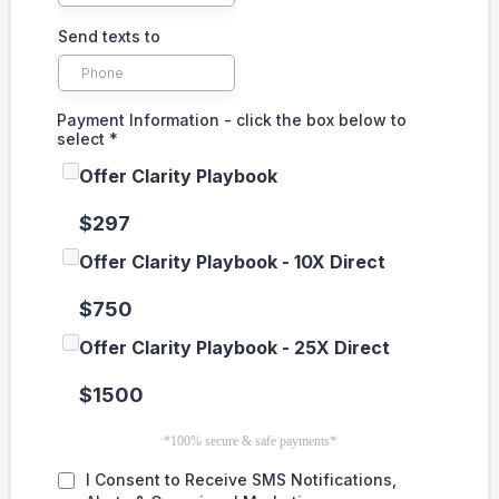
Send texts to
Payment Information - click the box below to
select
*
Offer Clarity Playbook
$297
Offer Clarity Playbook - 10X Direct
$750
Offer Clarity Playbook - 25X Direct
$1500
*100% secure & safe payments*
I Consent to Receive SMS Notifications,