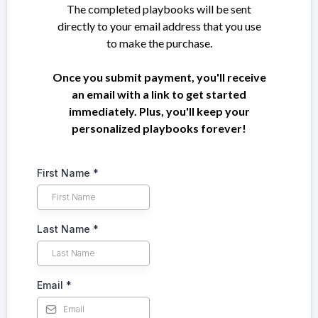
The completed playbooks will be sent
directly to your email address that you use
to make the purchase.
Once you submit payment, you'll receive
an email with a link to get started
immediately. Plus, you'll keep your
personalized playbooks forever!
First Name
*
Last Name
*
Email
*